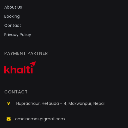
About Us
Booking
Contact
Privacy Policy
PAYMENT PARTNER
CONTACT
Huprachaur, Hetauda – 4, Makwanpur, Nepal
omcinemas@gmail.com