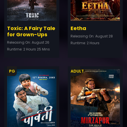
Toxic: A Fairy Tale
Eetha
for Grown-Ups
Releasing On: August 28
Releasing On: August 26
Runtime: 2 Hours
Runtime: 2 Hours 25 Mins
PG
ADULT
ler
Trailer
Details
De