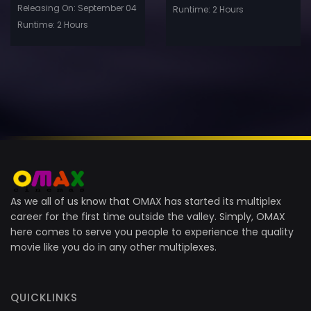
Releasing On: September 04
Runtime: 2 Hours
Runtime: 2 Hours
As we all of us know that OMAX has started its multiplex
career for the first time outside the valley. Simply, OMAX
here comes to serve you people to experience the quality
movie like you do in any other multiplexes.
QUICKLINKS