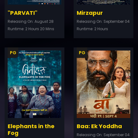
''PARVATI''
Mirzapur
Releasing On: August 28
Releasing On: September 04
Runtime: 2 Hours 20 Mins
Runtime: 2 Hours
PG
PG
ler
Trailer
Details
De
Elephants in the
Baa: Ek Yoddha
Fog
Releasing On: September 04