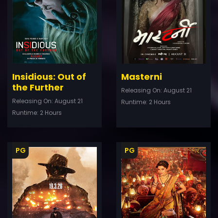
Details
De
Insidious: Out of
Masterni
the Further
Releasing On: August 21
Releasing On: August 21
Runtime: 2 Hours
Runtime: 2 Hours
PG
PG
ler
Trailer
Details
De